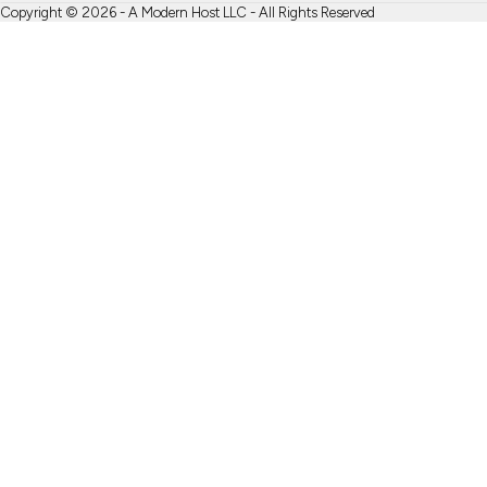
Copyright © 2026 - A Modern Host LLC - All Rights Reserved