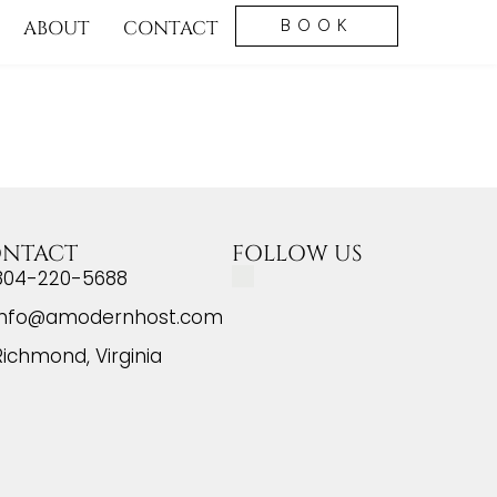
ABOUT
CONTACT
BOOK
NTACT
FOLLOW US
804-220-5688
info@amodernhost.com
Richmond, Virginia