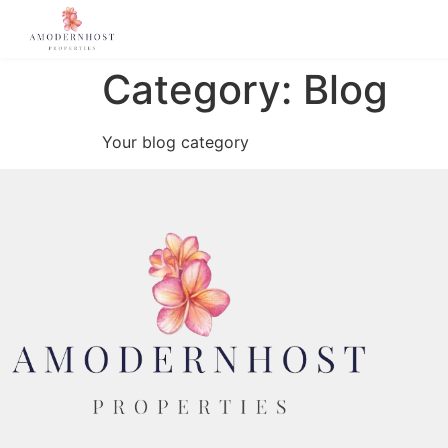
Category:
Blog
Your blog category