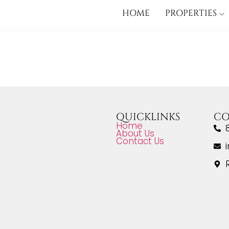
HOME
PROPERTIES
QUICKLINKS
CO
Home
About Us
Contact Us